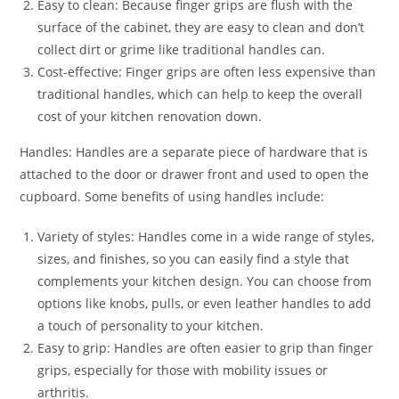
Easy to clean: Because finger grips are flush with the
surface of the cabinet, they are easy to clean and don’t
collect dirt or grime like traditional handles can.
Cost-effective: Finger grips are often less expensive than
traditional handles, which can help to keep the overall
cost of your kitchen renovation down.
Handles: Handles are a separate piece of hardware that is
attached to the door or drawer front and used to open the
cupboard. Some benefits of using handles include:
Variety of styles: Handles come in a wide range of styles,
sizes, and finishes, so you can easily find a style that
complements your kitchen design. You can choose from
options like knobs, pulls, or even leather handles to add
a touch of personality to your kitchen.
Easy to grip: Handles are often easier to grip than finger
grips, especially for those with mobility issues or
arthritis.