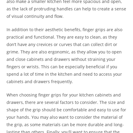
also make a smaller kitchen feel more spacious and open,
as the lack of protruding handles can help to create a sense
of visual continuity and flow.
In addition to their aesthetic benefits, finger grips are also
practical and functional. They are easy to clean, as they
don’t have any crevices or curves that can collect dirt or
grime. They are also ergonomic, as they allow you to open
and close cabinets and drawers without straining your
fingers or wrists. This can be especially beneficial if you
spend a lot of time in the kitchen and need to access your
cabinets and drawers frequently.
When choosing finger grips for your kitchen cabinets and
drawers, there are several factors to consider. The size and
shape of the grip should be comfortable and easy to use for
your hands. You may also want to consider the material of
the grip, as some materials can be more durable and long-
lasting than others. Finally, you’ll want to ensure that the