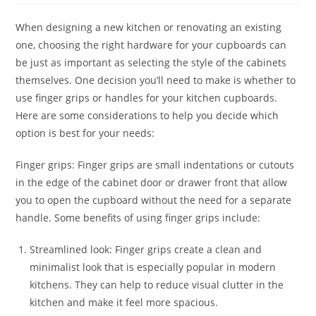
When designing a new kitchen or renovating an existing
one, choosing the right hardware for your cupboards can
be just as important as selecting the style of the cabinets
themselves. One decision you’ll need to make is whether to
use finger grips or handles for your kitchen cupboards.
Here are some considerations to help you decide which
option is best for your needs:
Finger grips: Finger grips are small indentations or cutouts
in the edge of the cabinet door or drawer front that allow
you to open the cupboard without the need for a separate
handle. Some benefits of using finger grips include:
Streamlined look: Finger grips create a clean and
minimalist look that is especially popular in modern
kitchens. They can help to reduce visual clutter in the
kitchen and make it feel more spacious.