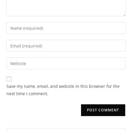
Enter
your
name
Enter
or
your
username
email
Enter
to
address
your
comment
to
website
comment
URL
Save my name, email, and website in this browser for the
(optional)
next time I comment.