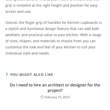
grip is installed at the right height and position for easy
access and use.
Overall, the finger grip of handles for kitchen cupboards is
a stylish and functional design feature that can add both
aesthetic and practical value to your kitchen. With a range
of sizes, shapes, and materials to choose from, you can
customize the look and feel of your kitchen to suit your
individual style and needs.
YOU MIGHT ALSO LIKE
Do I need to hire an architect or designer for the
project?
February 19, 2023