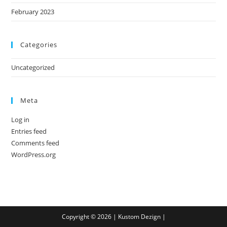
February 2023
Categories
Uncategorized
Meta
Log in
Entries feed
Comments feed
WordPress.org
Copyright © 2026 |
Kustom Dezign
|