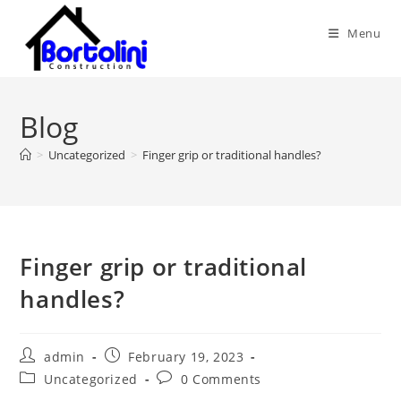
Skip
to
Menu
content
Blog
>
Uncategorized
>
Finger grip or traditional handles?
Finger grip or traditional
handles?
Post
Post
admin
February 19, 2023
author:
published:
Post
Post
Uncategorized
0 Comments
category:
comments: