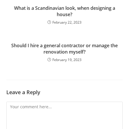
What is a Scandinavian look, when designing a
house?
February 22, 2023
Should I hire a general contractor or manage the
renovation myself?
February 19, 2023
Leave a Reply
Comment