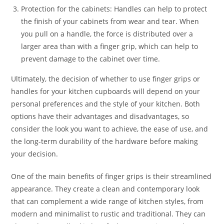
Protection for the cabinets: Handles can help to protect
the finish of your cabinets from wear and tear. When
you pull on a handle, the force is distributed over a
larger area than with a finger grip, which can help to
prevent damage to the cabinet over time.
Ultimately, the decision of whether to use finger grips or
handles for your kitchen cupboards will depend on your
personal preferences and the style of your kitchen. Both
options have their advantages and disadvantages, so
consider the look you want to achieve, the ease of use, and
the long-term durability of the hardware before making
your decision.
One of the main benefits of finger grips is their streamlined
appearance. They create a clean and contemporary look
that can complement a wide range of kitchen styles, from
modern and minimalist to rustic and traditional. They can