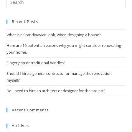
Recent Posts
What is a Scandinavian look, when designing a house?
Here are 10 potential reasons why you might consider renovating
your home.
Finger grip or traditional handles?
Should I hire a general contractor or manage the renovation
myself?
Do I need to hire an architect or designer for the project?
Recent Comments
Archives